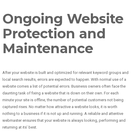
Ongoing Website
Protection and
Maintenance
After your website is built and optimized for relevant keyword groups and
local search results, errors are expected to happen. With normal use of a
website comes a list of potential errors. Business owners often face the
daunting task of fixing a website that is down on their own. For each
minute your site is offline, the number of potential customers not being
captured rises. No matter how attractive a website looks, it is worth
nothing to a business if it is not up and running. A reliable and attentive
webmaster ensures that your website is always looking, performing and
returning at its’ best.