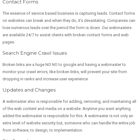
Contact Forms
The essence of service based business is capturing leads. Contact forms
on websites can break and when they do, it’s devastating. Companies can
lose numerous leads over the period the form is down. Our webmasters
are available 24/7 to assist clients with broken contact forms and web
pages.
Search Engine Crawl Issues
Broken links are a huge NO NO to google and having a webmaster to
monitor your crawl errors, like broken links, will prevent your site from
dropping in ranks and increase user experience.
Updates and Changes
A webmaster also is responsible for adding, removing, and maintaining all
of the web content and media on a website. Anytime you want anything
added the webmaster is responsible for this. A webmaster is not only an
extra level of website security but, someone who can handle the entire job
from software, to design, to implementation.