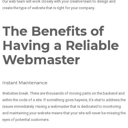
Our web team will work closely with your creative team to design and
create the type of website that is right for your company.
The Benefits of
Having a Reliable
Webmaster
Instant Maintenance
Websites break. There are thousands of moving parts on the backend and
within the code of a site. If something goes haywire, it’s vital to address the
issues immediately. Having a webmaster that is dedicated to monitoring
and maintaining your website means that your site will never be missing the
eyes of potential customers.