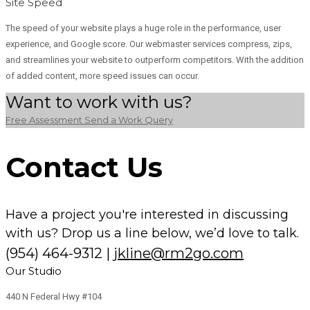
Site Speed
The speed of your website plays a huge role in the performance, user
experience, and Google score. Our webmaster services compress, zips,
and streamlines your website to outperform competitors. With the addition
of added content, more speed issues can occur.
Want to work with us?
Free Assessment
Send a Work Query
Contact Us
Have a project you're interested in discussing
with us? Drop us a line below, we’d love to talk.
(954) 464-9312
|
jkline@rm2go.com
Our Studio
440 N Federal Hwy #104