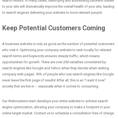
search results. In many cases, identifying and addressing backend issues
to your site will dramatically improve the overall health of your site, leading
to search engines delivering your website to more relevant people.
Keep Potential Customers Coming
A business website is only as good as the number of potential customers
who visit it. Optimizing your company website to rank locally for relevant
search terms and keywords ensures steady traffic, which means
opportunities for growth. There are over 200 variables considered by
search engines like Google and Yahoo when they decide when ranking
company web pages. 95% of people who use search engines like Google
never leave the first page of results! After all, this is an “I want it now”
society that we live in – especially when it comes to consuming.
Our Webmasters team develops your entire website to achieve search
engine optimization, allowing your company to make a footprint in your
online target market. Contact us to schedule a consultation free of charge.