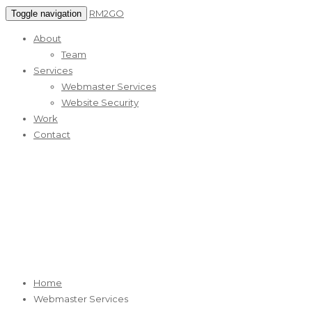
RM2GO
Toggle navigation
About
Team
Services
Webmaster Services
Website Security
Work
Contact
Webmaster Services
RM2GO Reliable Web Marketing Services
Home
Webmaster Services