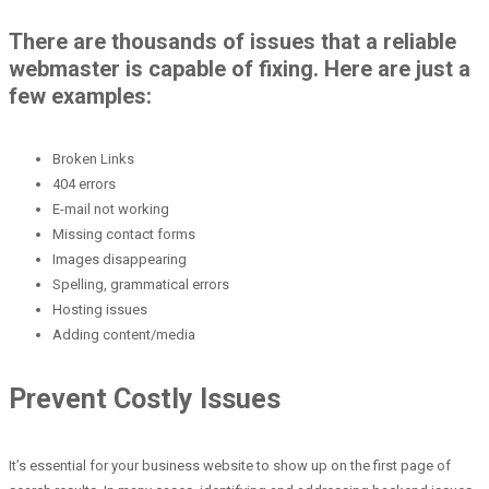
There are thousands of issues that a reliable
webmaster is capable of fixing. Here are just a
few examples:
Broken Links
404 errors
E-mail not working
Missing contact forms
Images disappearing
Spelling, grammatical errors
Hosting issues
Adding content/media
Prevent Costly Issues
It’s essential for your business website to show up on the first page of