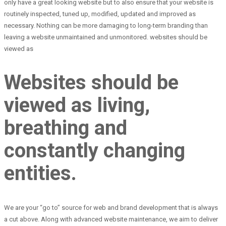
only have a great looking website but to also ensure that your website is
routinely inspected, tuned up, modified, updated and improved as
necessary. Nothing can be more damaging to long-term branding than
leaving a website unmaintained and unmonitored. websites should be
viewed as
Websites should be
viewed as living,
breathing and
constantly changing
entities.
We are your “go to” source for web and brand development that is always
a cut above. Along with advanced website maintenance, we aim to deliver