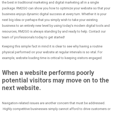
the best in traditional marketing and digital marketing all in a single
package. RM2GO can show you how to optimize your website so that your
business enjoys dynamic digital success at every turn. Whether it is your
next big idea or perhaps that you simply wish to take your existing
business to an entirely new level by using today’s modern digital tools and
resources, RM2GO is always standing by and ready to help. Contact our
team of professionals today to get started!
Keeping this simple fact in mind it is clear to see why having a routine
physical performed on your website at regular intervals is so vital. For
example, website loading time is critical to keeping visitors engaged.
When a website performs poorly
potential visitors may move on to the
next website.
Navigation-related issues are another concern that must be addressed.
Highly competitive businesses simply cannot afford to drive customers or