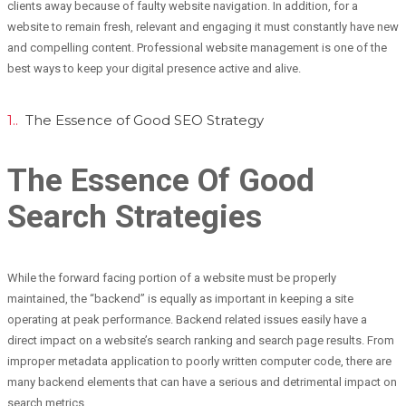
clients away because of faulty website navigation. In addition, for a
website to remain fresh, relevant and engaging it must constantly have new
and compelling content. Professional website management is one of the
best ways to keep your digital presence active and alive.
1..
The Essence of Good SEO Strategy
The Essence Of Good
Search Strategies
While the forward facing portion of a website must be properly
maintained, the “backend” is equally as important in keeping a site
operating at peak performance. Backend related issues easily have a
direct impact on a website’s search ranking and search page results. From
improper metadata application to poorly written computer code, there are
many backend elements that can have a serious and detrimental impact on
search metrics.