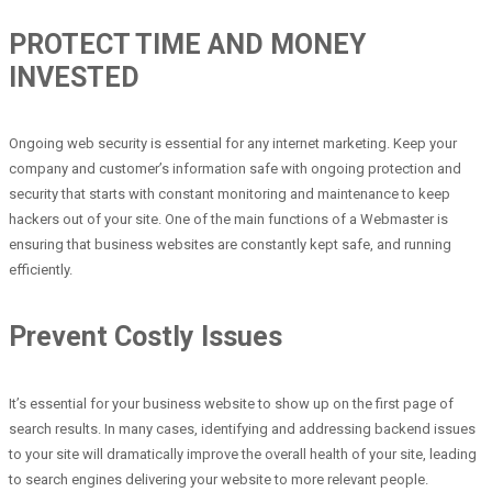
PROTECT TIME AND MONEY
INVESTED
Ongoing web security is essential for any internet marketing. Keep your
company and customer’s information safe with ongoing protection and
security that starts with constant monitoring and maintenance to keep
hackers out of your site. One of the main functions of a Webmaster is
ensuring that business websites are constantly kept safe, and running
efficiently.
Prevent Costly Issues
It’s essential for your business website to show up on the first page of
search results. In many cases, identifying and addressing backend issues
to your site will dramatically improve the overall health of your site, leading
to search engines delivering your website to more relevant people.