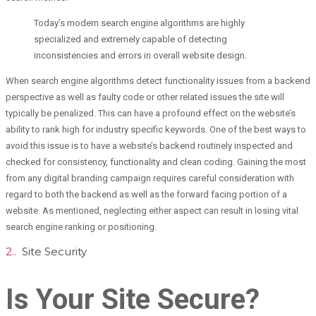
Today’s modern search engine algorithms are highly
specialized and extremely capable of detecting
inconsistencies and errors in overall website design.
When search engine algorithms detect functionality issues from a backend
perspective as well as faulty code or other related issues the site will
typically be penalized. This can have a profound effect on the website’s
ability to rank high for industry specific keywords. One of the best ways to
avoid this issue is to have a website’s backend routinely inspected and
checked for consistency, functionality and clean coding. Gaining the most
from any digital branding campaign requires careful consideration with
regard to both the backend as well as the forward facing portion of a
website. As mentioned, neglecting either aspect can result in losing vital
search engine ranking or positioning.
2..
Site Security
Is Your Site Secure?