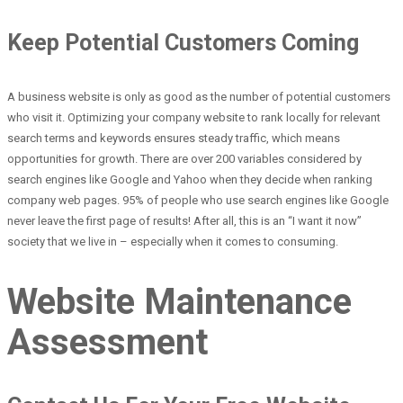
Keep Potential Customers Coming
A business website is only as good as the number of potential customers
who visit it. Optimizing your company website to rank locally for relevant
search terms and keywords ensures steady traffic, which means
opportunities for growth. There are over 200 variables considered by
search engines like Google and Yahoo when they decide when ranking
company web pages. 95% of people who use search engines like Google
never leave the first page of results! After all, this is an “I want it now”
society that we live in – especially when it comes to consuming.
Website Maintenance
Assessment