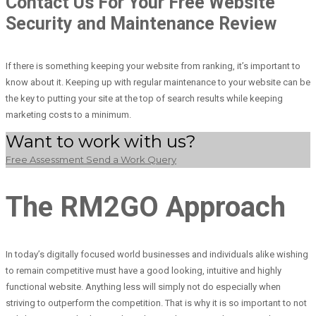
Contact Us For Your Free Website
Security and Maintenance Review
If there is something keeping your website from ranking, it’s important to
know about it. Keeping up with regular maintenance to your website can be
the key to putting your site at the top of search results while keeping
marketing costs to a minimum.
Want to work with us?
Free Assessment
Send a Work Query
The RM2GO Approach
In today’s digitally focused world businesses and individuals alike wishing
to remain competitive must have a good looking, intuitive and highly
functional website. Anything less will simply not do especially when
striving to outperform the competition. That is why it is so important to not