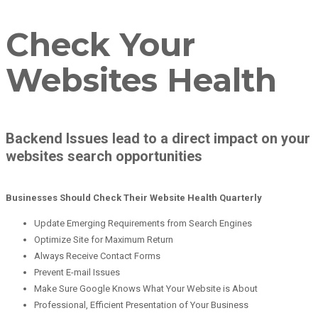
Check Your
Websites Health
Backend Issues lead to a direct impact on your
websites search opportunities
Businesses Should Check Their Website Health Quarterly
Update Emerging Requirements from Search Engines
Optimize Site for Maximum Return
Always Receive Contact Forms
Prevent E-mail Issues
Make Sure Google Knows What Your Website is About
Professional, Efficient Presentation of Your Business