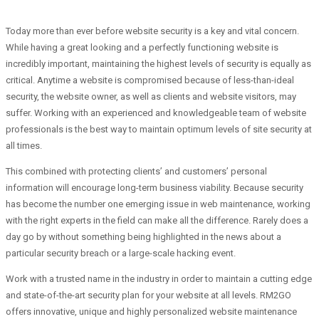
Today more than ever before website security is a key and vital concern.
While having a great looking and a perfectly functioning website is
incredibly important, maintaining the highest levels of security is equally as
critical. Anytime a website is compromised because of less-than-ideal
security, the website owner, as well as clients and website visitors, may
suffer. Working with an experienced and knowledgeable team of website
professionals is the best way to maintain optimum levels of site security at
all times.
This combined with protecting clients’ and customers’ personal
information will encourage long-term business viability. Because security
has become the number one emerging issue in web maintenance, working
with the right experts in the field can make all the difference. Rarely does a
day go by without something being highlighted in the news about a
particular security breach or a large-scale hacking event.
Work with a trusted name in the industry in order to maintain a cutting edge
and state-of-the-art security plan for your website at all levels. RM2GO
offers innovative, unique and highly personalized website maintenance