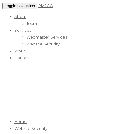
RM2GO
Toggle navigation
About
Team
Services
Webmaster Services
Website Security
Work
Contact
Website Security
RM2GO Reliable Web Marketing Services
Home
Website Security