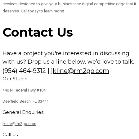
services designed to give your business the digital competitive edge that it
deserves. Call today to learn more!
Contact Us
Have a project you're interested in discussing
with us? Drop us a line below, we’d love to talk.
(954) 464-9312
|
jkline@rm2go.com
Our Studio
440 N Federal Hwy #104
Deerfield Beach, FL 33441
General Enquiries
jkline@rm2go.com
Call us