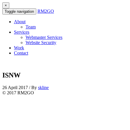
×
RM2GO
Toggle navigation
About
Team
Services
Webmaster Services
Website Security
Work
Contact
ISNW
26 April 2017 / By
skline
© 2017 RM2GO