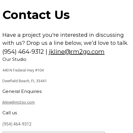
Contact Us
Have a project you're interested in discussing
with us? Drop us a line below, we’d love to talk.
(954) 464-9312
|
jkline@rm2go.com
Our Studio
440 N Federal Hwy #104
Deerfield Beach, FL 33441
General Enquiries
jkline@rm2go.com
Call us
(954) 464-9312