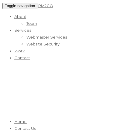
RM2GO
Toggle navigation
About
Team
Services
Webmaster Services
Website Security
Work
Contact
Contact Us
RM2GO Reliable Web Marketing Services
Home
Contact Us