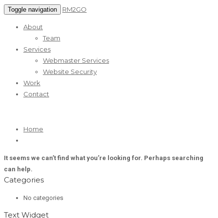
RM2GO
Toggle navigation
About
Team
Services
Webmaster Services
Website Security
Work
Contact
Home
It seems we can’t find what you’re looking for. Perhaps searching
can help.
Categories
No categories
Text Widget