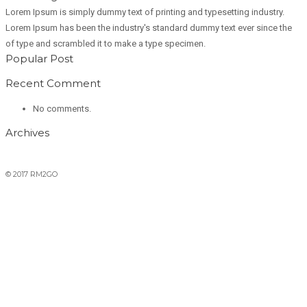
Lorem Ipsum is simply dummy text of printing and typesetting industry.
Lorem Ipsum has been the industry's standard dummy text ever since the
of type and scrambled it to make a type specimen.
Popular Post
Recent Comment
No comments.
Archives
© 2017 RM2GO